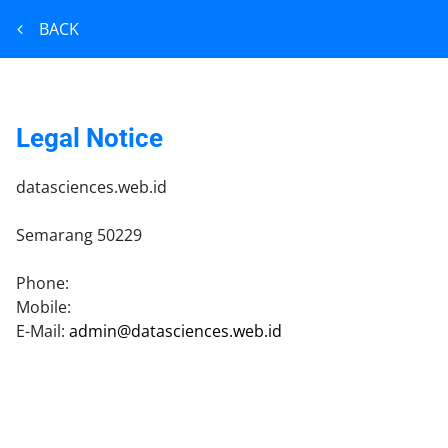
BACK
Legal Notice
datasciences.web.id
Semarang
50229
Phone:
Mobile:
E-Mail:
admin@datasciences.web.id